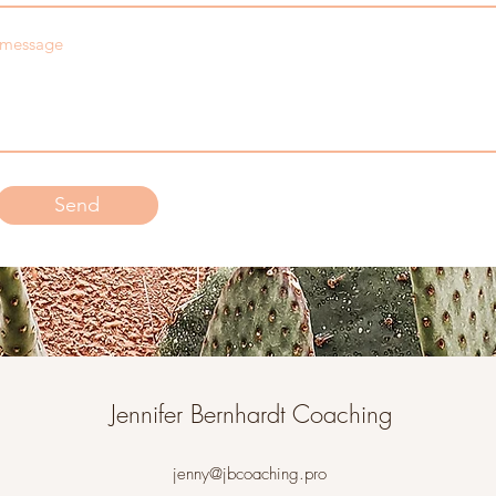
message
Send
Jennifer Bernhardt Coaching
jenny@jbcoaching.pro