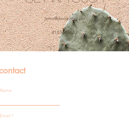
jenny@jbcoaching.pro
4155688652
contact
Name
Email