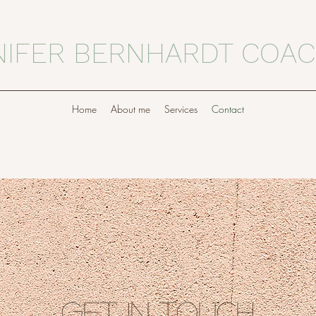
NIFER BERNHARDT COAC
Home
About me
Services
Contact
get in Touch